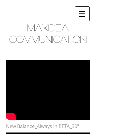
MAXIDEA
COMMUNICATION
New Balance_Always in BETA_30"